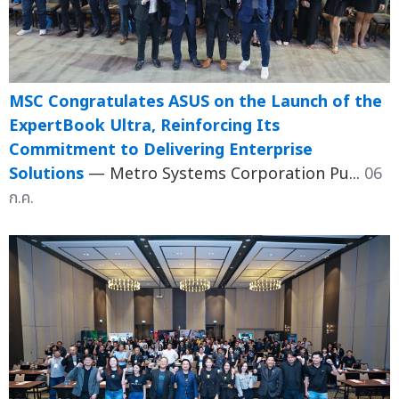
MSC Congratulates ASUS on the Launch of the
ExpertBook Ultra, Reinforcing Its
Commitment to Delivering Enterprise
Solutions
— Metro Systems Corporation Pu...
06
ก.ค.