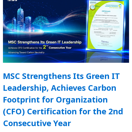
MSC Strengthens Its Green IT
Leadership, Achieves Carbon
Footprint for Organization
(CFO) Certification for the 2nd
Consecutive Year