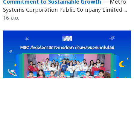
Commitment to Sustainable Growth
— Metro
Systems Corporation Public Company Limited ...
16 มิ.ย.
MSC Empowers Youth Through Technology
Donation in Smart Classroom 2026 Project
—
Metro Systems Corporation Public Company
Limited (MSC) recently demonstra...
10 มิ.ย.