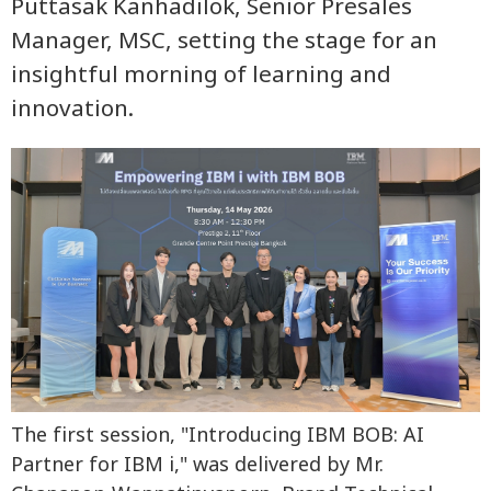
Puttasak Kanhadilok, Senior Presales
Manager, MSC, setting the stage for an
insightful morning of learning and
innovation.
The first session, "Introducing IBM BOB: AI
Partner for IBM i," was delivered by Mr.