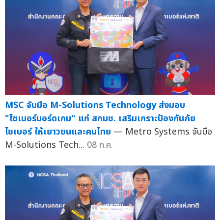
MSC จับมือ M-Solutions Technology ส่งมอบ
"ไซเบอร์บอร์ดเกม" แก่ สกมช. เสริมเกราะป้องกันภัย
ไซเบอร์ ให้เยาวชนและคนไทย
— Metro Systems จับมือ
M-Solutions Tech...
08 ก.ค.