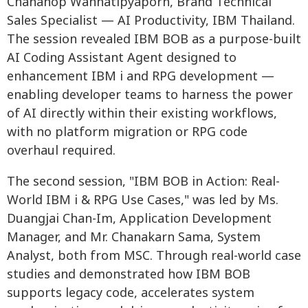
Chananop Wannatipyaporn, Brand Technical
Sales Specialist — AI Productivity, IBM Thailand.
The session revealed IBM BOB as a purpose-built
AI Coding Assistant Agent designed to
enhancement IBM i and RPG development —
enabling developer teams to harness the power
of AI directly within their existing workflows,
with no platform migration or RPG code
overhaul required.
The second session, "IBM BOB in Action: Real-
World IBM i & RPG Use Cases," was led by Ms.
Duangjai Chan-Im, Application Development
Manager, and Mr. Chanakarn Sama, System
Analyst, both from MSC. Through real-world case
studies and demonstrated how IBM BOB
supports legacy code, accelerates system