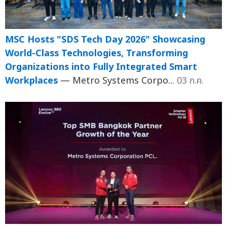
MSC Hosts "SDS Tech Day 2026" Showcasing
World-Class Technologies, Transforming
Organizations into Fully Integrated Smart
Workplaces
— Metro Systems Corpo...
03 ก.ค.