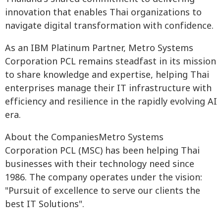
innovation that enables Thai organizations to
navigate digital transformation with confidence.
As an IBM Platinum Partner, Metro Systems
Corporation PCL remains steadfast in its mission
to share knowledge and expertise, helping Thai
enterprises manage their IT infrastructure with
efficiency and resilience in the rapidly evolving AI
era.
About the CompaniesMetro Systems
Corporation PCL (MSC) has been helping Thai
businesses with their technology need since
1986. The company operates under the vision:
"Pursuit of excellence to serve our clients the
best IT Solutions".