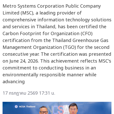
Metro Systems Corporation Public Company
Limited (MSC), a leading provider of
comprehensive information technology solutions
and services in Thailand, has been certified the
Carbon Footprint for Organization (CFO)
certification from the Thailand Greenhouse Gas
Management Organization (TGO) for the second
consecutive year. The certification was presented
on June 24, 2026. This achievement reflects MSC's
commitment to conducting business in an
environmentally responsible manner while
advancing
17 กรกฎาคม 2569 17:31 น.