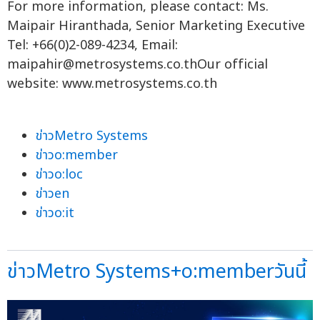
For more information, please contact: Ms.
Maipair Hiranthada, Senior Marketing Executive
Tel: +66(0)2-089-4234, Email:
maipahir@metrosystems.co.thOur
official
website: www.metrosystems.co.th
ข่าวMetro Systems
ข่าวo:member
ข่าวo:loc
ข่าวen
ข่าวo:it
ข่าวMetro Systems+o:memberวันนี้