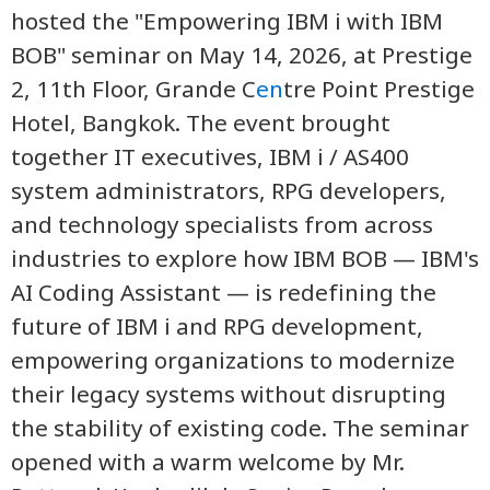
hosted the "Empowering IBM i with IBM
BOB" seminar on May 14, 2026, at Prestige
2, 11th Floor, Grande C
en
tre Point Prestige
Hotel, Bangkok. The event brought
together IT executives, IBM i / AS400
system administrators, RPG developers,
and technology specialists from across
industries to explore how IBM BOB — IBM's
AI Coding Assistant — is redefining the
future of IBM i and RPG development,
empowering organizations to modernize
their legacy systems without disrupting
the stability of existing code. The seminar
opened with a warm welcome by Mr.