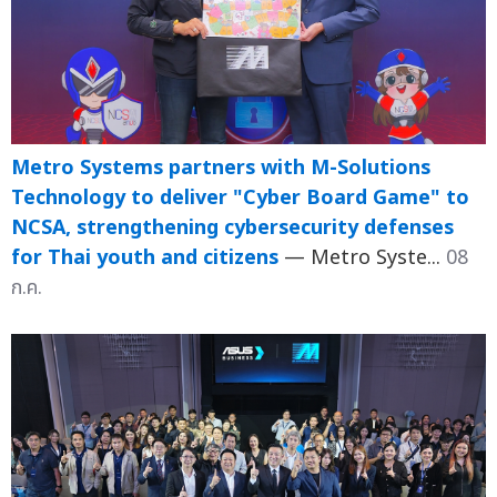
Metro Systems partners with M-Solutions
Technology to deliver "Cyber Board Game" to
NCSA, strengthening cybersecurity defenses
for Thai youth and citizens
— Metro Syste...
08
ก.ค.