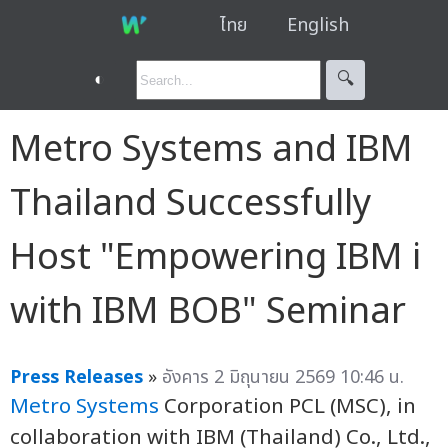
ไทย
English
◐
🔍︎
Metro Systems and IBM
Thailand Successfully
Host "Empowering IBM i
with IBM BOB" Seminar
Press Releases
»
อังคาร 2 มิถุนายน 2569 10:46 น.
Metro Systems
Corporation PCL (MSC), in
collaboration with IBM (Thailand) Co., Ltd.,