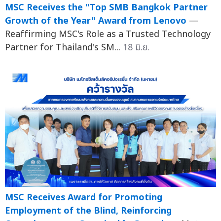
MSC Receives the "Top SMB Bangkok Partner
Growth of the Year" Award from Lenovo
—
Reaffirming MSC's Role as a Trusted Technology
Partner for Thailand's SM...
18 มิ.ย.
MSC Receives Award for Promoting
Employment of the Blind, Reinforcing