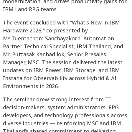
modernization, and drives productivity gains for
IBM i and RPG teams.
The event concluded with "What's New in IBM
Hardware 2026," co-presented by
Ms.Tuentachom Sanchayakorn, Automation
Partner Technical Specialist, IBM Thailand, and
Mr. Puttasak Kanhadilok, Senior Presales
Manager, MSC. The session delivered the latest
updates on IBM Power, IBM Storage, and IBM
Instana for Observability across Hybrid & AI
Environments in 2026.
The seminar drew strong interest from IT
decision-makers, system administrators, RPG
developers, and technology professionals across
diverse industries — reinforcing MSC and IBM
Thailand's shared commitment to delivering