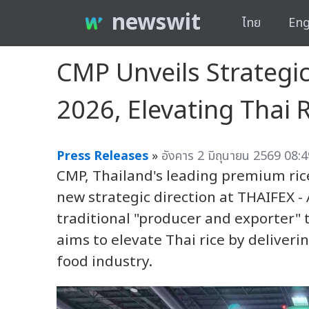
newswit
ไทย
Eng
CMP Unveils Strategic
2026, Elevating Thai 
Press Releases
»
อังคาร 2 มิถุนายน 2569 08:4
CMP, Thailand's leading premium rice
new strategic direction at THAIFEX -
traditional "producer and exporter" 
aims to elevate Thai rice by deliveri
food industry.