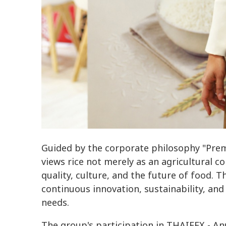
Guided by the corporate philosophy "Premi
views rice not merely as an agricultural 
quality, culture, and the future of food. 
continuous innovation, sustainability, a
needs.
The group's participation in THAIFEX - An