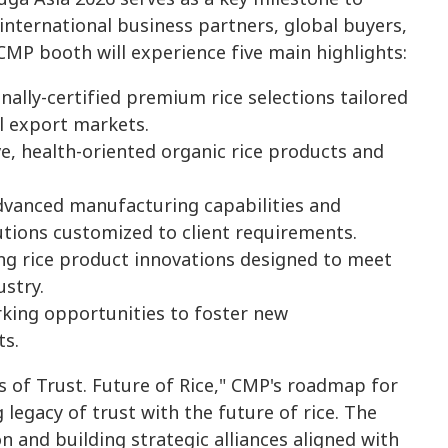
international business partners, global buyers,
 CMP booth will experience five main highlights:
ally-certified premium rice selections tailored
l export markets.
e, health-oriented organic rice products and
vanced manufacturing capabilities and
tions customized to client requirements.
ng rice product innovations designed to meet
stry.
rking opportunities to foster new
ts.
 of Trust. Future of Rice," CMP's roadmap for
 legacy of trust with the future of rice. The
n and building strategic alliances aligned with