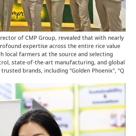
ector of CMP Group, revealed that with nearly
rofound expertise across the entire rice value
h local farmers at the source and selecting
trol, state-of-the-art manufacturing, and global
 trusted brands, including "Golden Phoenix", "Q