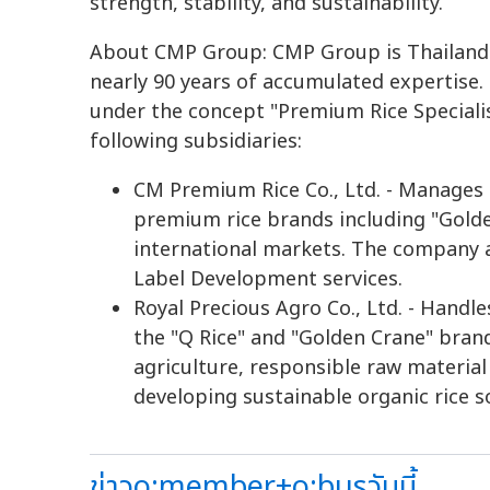
strength, stability, and sustainability.
About CMP Group: CMP Group is Thailand'
nearly 90 years of accumulated expertise. 
under the concept "Premium Rice Specialis
following subsidiaries:
CM Premium Rice Co., Ltd. - Manages 
premium rice brands including "Golde
international markets. The company 
Label Development services.
Royal Precious Agro Co., Ltd. - Handl
the "Q Rice" and "Golden Crane" bra
agriculture, responsible raw material
developing sustainable organic rice s
ข่าวo:member+o:busวันนี้