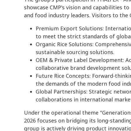
showcase CMP's vision and capabilities to 
and food industry leaders. Visitors to the
Premium Export Solutions: Internation
to meet the strict standards of globa
Organic Rice Solutions: Comprehensiv
sustainable sourcing solutions.
OEM & Private Label Development: Ad
collaborative brand development solu
Future Rice Concepts: Forward-thinki
the demands of the modern food indu
Global Partnerships: Strategic netwo
collaborations in international marke
Under the operational theme "Generations
2026 focuses on bridging its long-standing
group is actively driving product innovatio