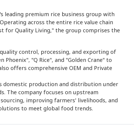
s leading premium rice business group with
Operating across the entire rice value chain
t for Quality Living," the group comprises the
quality control, processing, and exporting of
n Phoenix", "Q Rice", and "Golden Crane" to
also offers comprehensive OEM and Private
es domestic production and distribution under
nds. The company focuses on upstream
 sourcing, improving farmers' livelihoods, and
olutions to meet global food trends.