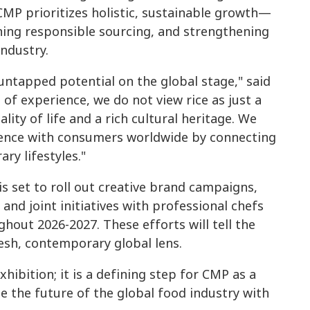
, CMP prioritizes holistic, sustainable growth—
ng responsible sourcing, and strengthening
industry.
ntapped potential on the global stage," said
of experience, we do not view rice as just a
ality of life and a rich cultural heritage. We
ssence with consumers worldwide by connecting
ry lifestyles."
is set to roll out creative brand campaigns,
and joint initiatives with professional chefs
hout 2026-2027. These efforts will tell the
esh, contemporary global lens.
ibition; it is a defining step for CMP as a
 the future of the global food industry with