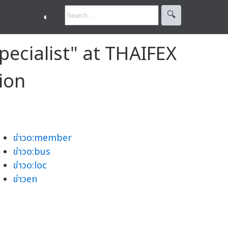
🔍︎
◐
pecialist" at THAIFEX
ion
ข่าวo:member
ข่าวo:bus
ข่าวo:loc
ข่าวen