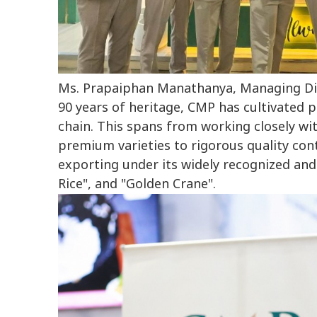
Ms. Prapaiphan Manathanya, Managing Dir
90 years of heritage, CMP has cultivated p
chain. This spans from working closely wit
premium varieties to rigorous quality con
exporting under its widely recognized and
Rice", and "Golden Crane".