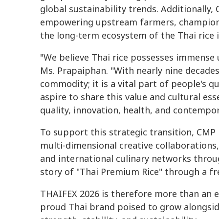
global sustainability trends. Additionally
empowering upstream farmers, championi
the long-term ecosystem of the Thai rice 
"We believe Thai rice possesses immense u
Ms. Prapaiphan. "With nearly nine decades 
commodity; it is a vital part of people's qu
aspire to share this value and cultural e
quality, innovation, health, and contempora
To support this strategic transition, CMP 
multi-dimensional creative collaborations, 
and international culinary networks throug
story of "Thai Premium Rice" through a fr
THAIFEX 2026 is therefore more than an exh
proud Thai brand poised to grow alongside