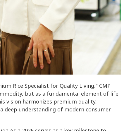
um Rice Specialist for Quality Living," CMP
commodity, but as a fundamental element of life
This vision harmonizes premium quality,
nd a deep understanding of modern consumer
uga Asia 2026 serves as a key milestone to