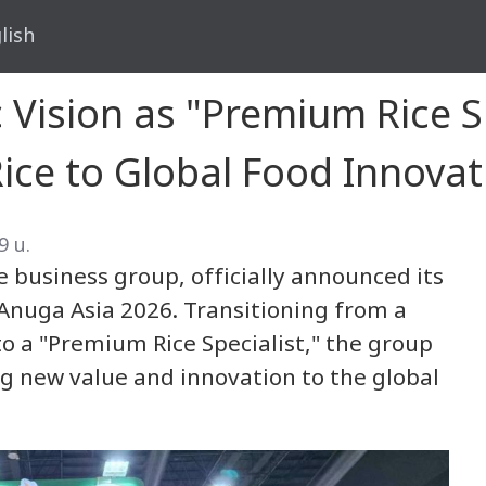
lish
 Vision as "Premium Rice S
Rice to Global Food Innovat
9 น.
 business group, officially announced its
 Anuga Asia 2026. Transitioning from a
to a "Premium Rice Specialist," the group
ng new value and innovation to the global