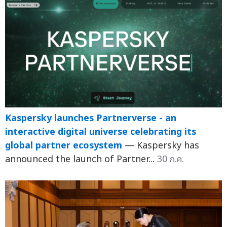
Kaspersky launches Partnerverse - an
interactive digital universe celebrating its
global partner ecosystem
— Kaspersky has
announced the launch of Partner...
30 ก.ค.