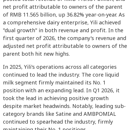
net profit attributable to owners of the parent
of RMB 11.565 billion, up 36.82% year-on-year. As
a comprehensive dairy enterprise, Yili achieved
"dual growth" in both revenue and profit. In the
first quarter of 2026, the company's revenue and
adjusted net profit attributable to owners of the
parent both hit new highs.
In 2025, Yili's operations across all categories
continued to lead the industry. The core liquid
milk segment firmly maintained its No. 1
position with an expanding lead. In Q1 2026, it
took the lead in achieving positive growth
despite market headwinds. Notably, leading sub-
category brands like Satine and AMBPOMIAL
continued to spearhead the industry, firmly
maintaining their No. 1 positions.