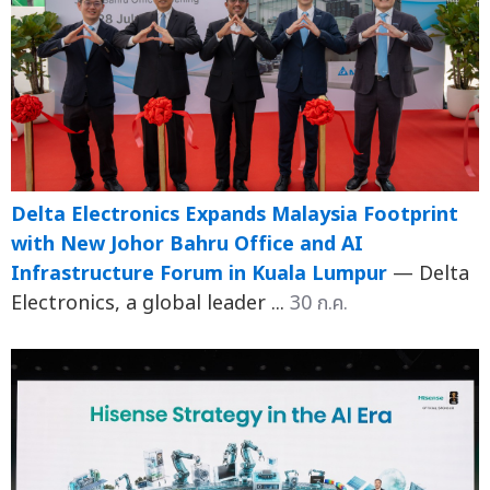
Delta Electronics Expands Malaysia Footprint
with New Johor Bahru Office and AI
Infrastructure Forum in Kuala Lumpur
— Delta
Electronics, a global leader ...
30 ก.ค.