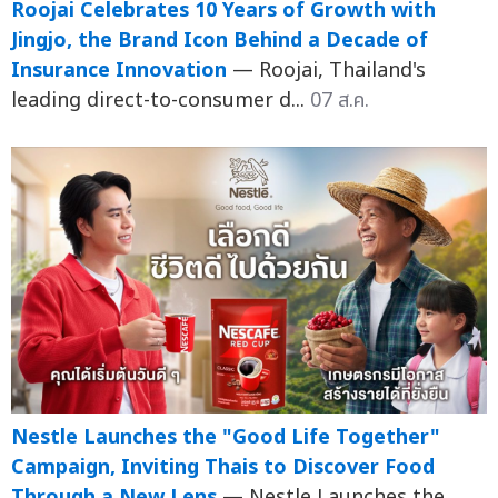
Roojai Celebrates 10 Years of Growth with
Jingjo, the Brand Icon Behind a Decade of
Insurance Innovation
— Roojai, Thailand's
leading direct-to-consumer d...
07 ส.ค.
Nestle Launches the "Good Life Together"
Campaign, Inviting Thais to Discover Food
Through a New Lens
— Nestle Launches the