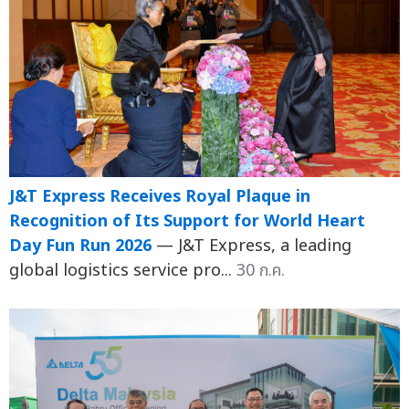
J&T Express Receives Royal Plaque in
Recognition of Its Support for World Heart
Day Fun Run 2026
— J&T Express, a leading
global logistics service pro...
30 ก.ค.