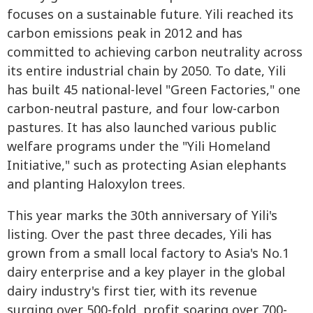
focuses on a sustainable future. Yili reached its
carbon emissions peak in 2012 and has
committed to achieving carbon neutrality across
its entire industrial chain by 2050. To date, Yili
has built 45 national-level "Green Factories," one
carbon-neutral pasture, and four low-carbon
pastures. It has also launched various public
welfare programs under the "Yili Homeland
Initiative," such as protecting Asian elephants
and planting Haloxylon trees.
This year marks the 30th anniversary of Yili's
listing. Over the past three decades, Yili has
grown from a small local factory to Asia's No.1
dairy enterprise and a key player in the global
dairy industry's first tier, with its revenue
surging over 500-fold, profit soaring over 700-