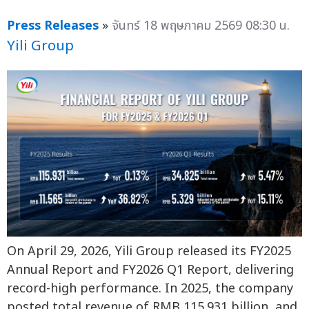
Press Releases
»
จันทร์ 18 พฤษภาคม 2569 08:30 น.
Yili Group
On April 29, 2026, Yili Group released its FY2025
Annual Report and FY2026 Q1 Report, delivering
record-high performance. In 2025, the company
posted total revenue of RMB 115.931 billion, and