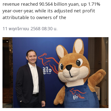
revenue reached 90.564 billion yuan, up 1.71%
year-over-year, while its adjusted net profit
attributable to owners of the
11 พฤศจิกายน 2568 08:30 น.