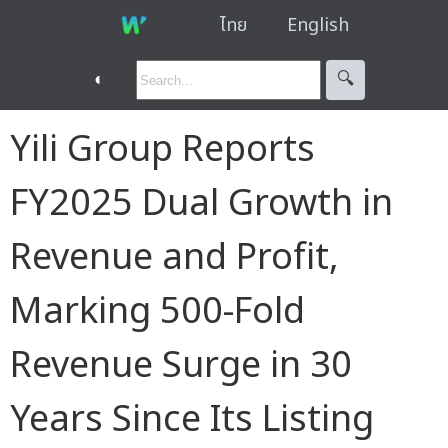
ไทย
English
◐
🔍︎
Yili Group Reports
FY2025 Dual Growth in
Revenue and Profit,
Marking 500-Fold
Revenue Surge in 30
Years Since Its Listing