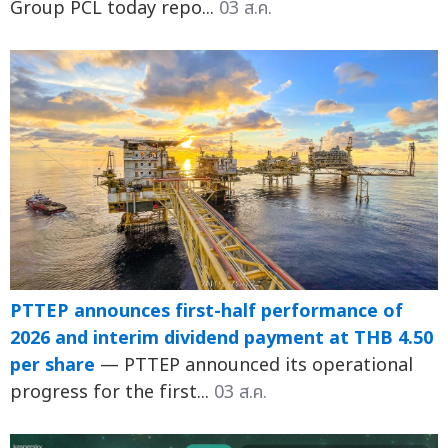
Group PCL today repo...
03 ส.ค.
PTTEP announces first-half performance of
2026 and interim dividend payment at THB 4.50
per share
— PTTEP announced its operational
progress for the first...
03 ส.ค.