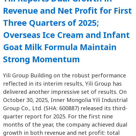
Revenue and Net Profit for First
Three Quarters of 2025;
Overseas Ice Cream and Infant
Goat Milk Formula Maintain
Strong Momentum
Yili Group Building on the robust performance
reflected in its interim results, Yili Group has
delivered another impressive set of results. On
October 30, 2025, Inner Mongolia Yili Industrial
Group Co., Ltd. (SHA: 600887) released its third-
quarter report for 2025. For the first nine
months of the year, the company achieved dual
growth in both revenue and net profit: total