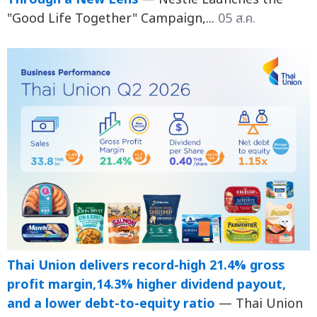
"Good Life Together" Campaign,...
05 ส.ค.
Thai Union delivers record-high 21.4% gross
profit margin,14.3% higher dividend payout,
and a lower debt-to-equity ratio
— Thai Union