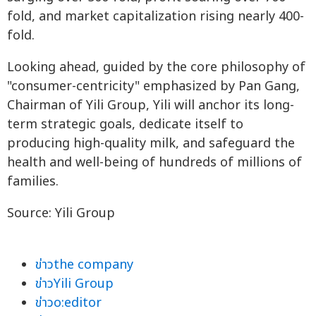
fold, and market capitalization rising nearly 400-
fold.
Looking ahead, guided by the core philosophy of
"consumer-centricity" emphasized by Pan Gang,
Chairman of Yili Group, Yili will anchor its long-
term strategic goals, dedicate itself to
producing high-quality milk, and safeguard the
health and well-being of hundreds of millions of
families.
Source: Yili Group
ข่าวthe company
ข่าวYili Group
ข่าวo:editor