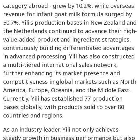
category abroad - grew by 10.2%, while overseas
revenue for infant goat milk formula surged by
50.7%. Yili's production bases in New Zealand and
the Netherlands continued to advance their high-
value-added product and ingredient strategies,
continuously building differentiated advantages
in advanced processing. Yili has also constructed
a multi-tiered international sales network,
further enhancing its market presence and
competitiveness in global markets such as North
America, Europe, Oceania, and the Middle East.
Currently, Yili has established 77 production
bases globally, with products sold to over 80
countries and regions.
As an industry leader, Yili not only achieves
steady growth in business performance but also