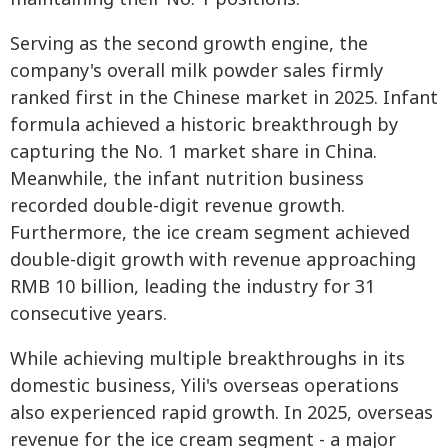
Serving as the second growth engine, the
company's overall milk powder sales firmly
ranked first in the Chinese market in 2025. Infant
formula achieved a historic breakthrough by
capturing the No. 1 market share in China.
Meanwhile, the infant nutrition business
recorded double-digit revenue growth.
Furthermore, the ice cream segment achieved
double-digit growth with revenue approaching
RMB 10 billion, leading the industry for 31
consecutive years.
While achieving multiple breakthroughs in its
domestic business, Yili's overseas operations
also experienced rapid growth. In 2025, overseas
revenue for the ice cream segment - a major