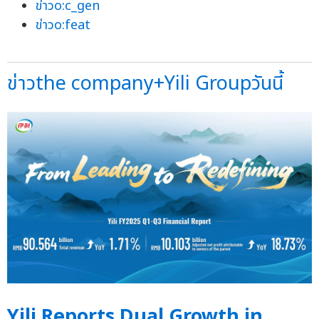
ข่าวo:c_gen
ข่าวo:feat
ข่าวthe company+Yili Groupวันนี้
Yili Reports Dual Growth in