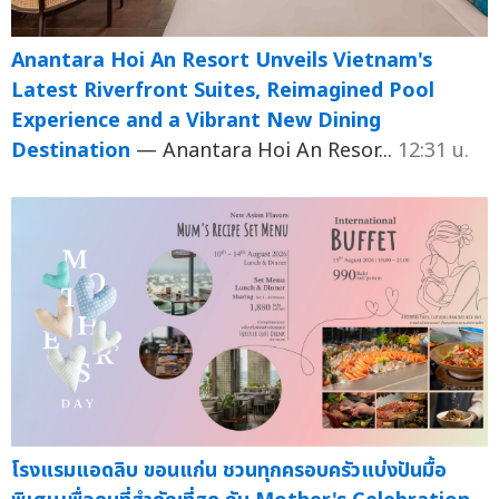
Anantara Hoi An Resort Unveils Vietnam's
Latest Riverfront Suites, Reimagined Pool
Experience and a Vibrant New Dining
Destination
— Anantara Hoi An Resor...
12:31 น.
โรงแรมแอดลิบ ขอนแก่น ชวนทุกครอบครัวแบ่งปันมื้อ