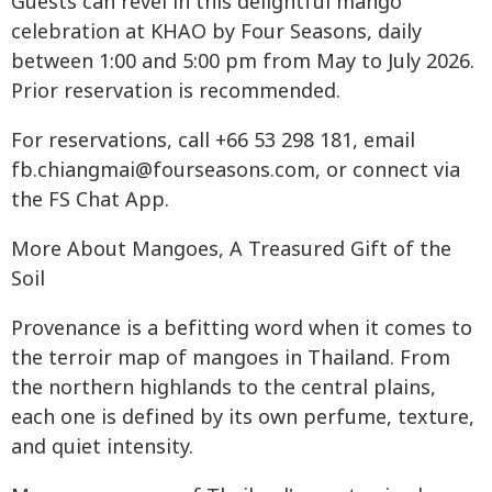
Guests can revel in this delightful mango
celebration at KHAO by Four Seasons, daily
between 1:00 and 5:00 pm from May to July 2026.
Prior reservation is recommended.
For reservations, call +66 53 298 181, email
fb.chiangmai@fourseasons.com
, or connect via
the FS Chat App.
More About Mangoes, A Treasured Gift of the
Soil
Provenance is a befitting word when it comes to
the terroir map of mangoes in Thailand. From
the northern highlands to the central plains,
each one is defined by its own perfume, texture,
and quiet intensity.