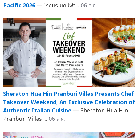
Pacific 2026
— โรงแรมเคปฟา...
06 ส.ค.
Sheraton Hua Hin Pranburi Villas Presents Chef
Takeover Weekend, An Exclusive Celebration of
Authentic Italian Cuisine
— Sheraton Hua Hin
Pranburi Villas ...
06 ส.ค.