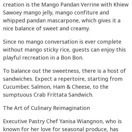
creation is the Mango Pandan Verrine with Khiew
Sawoey mango jelly, mango confiture and
whipped pandan mascarpone, which gives it a
nice balance of sweet and creamy.
Since no mango conversation is ever complete
without mango sticky rice, guests can enjoy this
playful recreation in a Bon Bon.
To balance out the sweetness, there is a host of
sandwiches. Expect a repertoire, starting from
Cucumber, Salmon, Ham & Cheese, to the
sumptuous Crab Frittata Sandwich.
The Art of Culinary Reimagination
Executive Pastry Chef Yanisa Wiangnon, who is
known for her love for seasonal produce, has