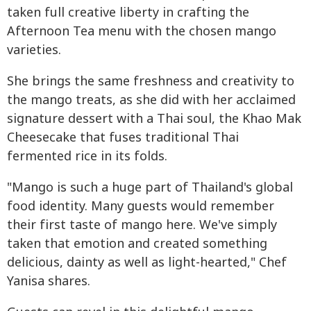
taken full creative liberty in crafting the
Afternoon Tea menu with the chosen mango
varieties.
She brings the same freshness and creativity to
the mango treats, as she did with her acclaimed
signature dessert with a Thai soul, the Khao Mak
Cheesecake that fuses traditional Thai
fermented rice in its folds.
"Mango is such a huge part of Thailand's global
food identity. Many guests would remember
their first taste of mango here. We've simply
taken that emotion and created something
delicious, dainty as well as light-hearted," Chef
Yanisa shares.