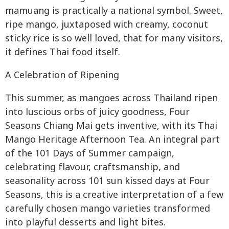
mamuang is practically a national symbol. Sweet,
ripe mango, juxtaposed with creamy, coconut
sticky rice is so well loved, that for many visitors,
it defines Thai food itself.
A Celebration of Ripening
This summer, as mangoes across Thailand ripen
into luscious orbs of juicy goodness, Four
Seasons Chiang Mai gets inventive, with its Thai
Mango Heritage Afternoon Tea. An integral part
of the 101 Days of Summer campaign,
celebrating flavour, craftsmanship, and
seasonality across 101 sun kissed days at Four
Seasons, this is a creative interpretation of a few
carefully chosen mango varieties transformed
into playful desserts and light bites.