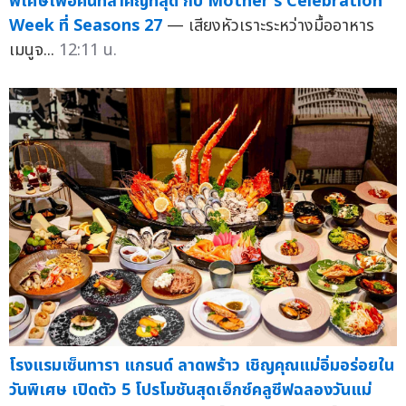
พิเศษเพื่อคนที่สำคัญที่สุด กับ Mother's Celebration
Week ที่ Seasons 27
— เสียงหัวเราะระหว่างมื้ออาหาร
เมนูจ...
12:11 น.
โรงแรมเซ็นทารา แกรนด์ ลาดพร้าว เชิญคุณแม่อิ่มอร่อยใน
วันพิเศษ เปิดตัว 5 โปรโมชันสุดเอ็กซ์คลูซีฟฉลองวันแม่