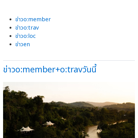
ข่าวo:member
ข่าวo:trav
ข่าวo:loc
ข่าวen
ข่าวo:member+o:travวันนี้