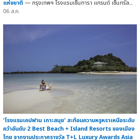
แห่งชาติ
— กรุงเทพฯ โรงแรมเซ็นทารา แกรนด์ เซ็นทรัล...
06 ส.ค.
'โรงแรมเคปฟาน เกาะสมุย' สะท้อนความหรูหราเหนือระดับ
คว้าอันดับ 2 Best Beach + Island Resorts ของเมือง
ไทย จากงานประกาศรางวัล T+L Luxury Awards Asia