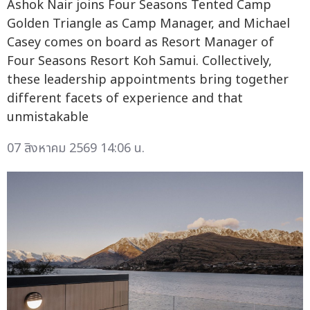
Ashok Nair joins Four Seasons Tented Camp
Golden Triangle as Camp Manager, and Michael
Casey comes on board as Resort Manager of
Four Seasons Resort Koh Samui. Collectively,
these leadership appointments bring together
different facets of experience and that
unmistakable
07 สิงหาคม 2569 14:06 น.