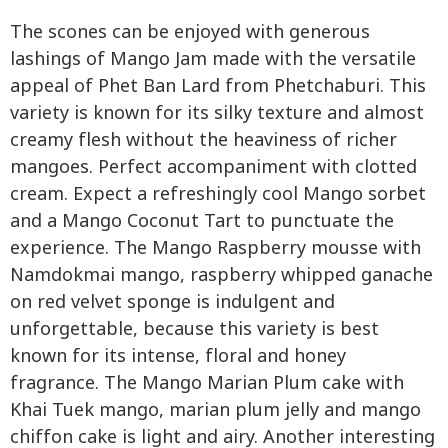
The scones can be enjoyed with generous
lashings of Mango Jam made with the versatile
appeal of Phet Ban Lard from Phetchaburi. This
variety is known for its silky texture and almost
creamy flesh without the heaviness of richer
mangoes. Perfect accompaniment with clotted
cream. Expect a refreshingly cool Mango sorbet
and a Mango Coconut Tart to punctuate the
experience. The Mango Raspberry mousse with
Namdokmai mango, raspberry whipped ganache
on red velvet sponge is indulgent and
unforgettable, because this variety is best
known for its intense, floral and honey
fragrance. The Mango Marian Plum cake with
Khai Tuek mango, marian plum jelly and mango
chiffon cake is light and airy. Another interesting