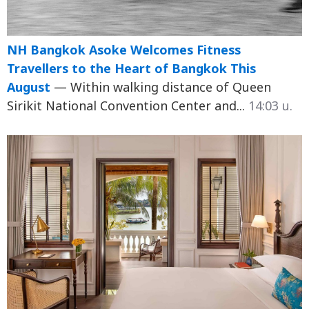
NH Bangkok Asoke Welcomes Fitness
Travellers to the Heart of Bangkok This
August
— Within walking distance of Queen
Sirikit National Convention Center and...
14:03 น.