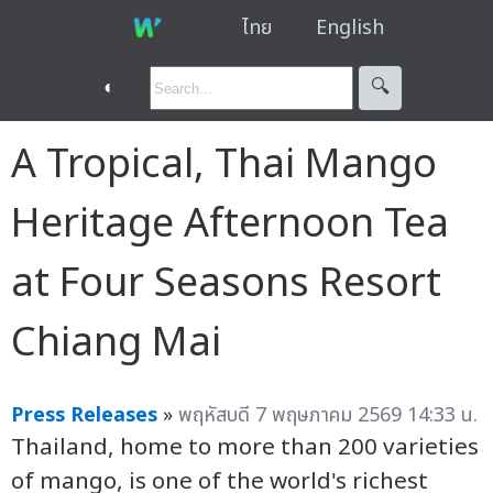
ไทย
English
◐
🔍︎
A Tropical, Thai Mango
Heritage Afternoon Tea
at Four Seasons Resort
Chiang Mai
Press Releases
»
พฤหัสบดี 7 พฤษภาคม 2569 14:33 น.
Thailand, home to more than 200 varieties
of mango, is one of the world's richest