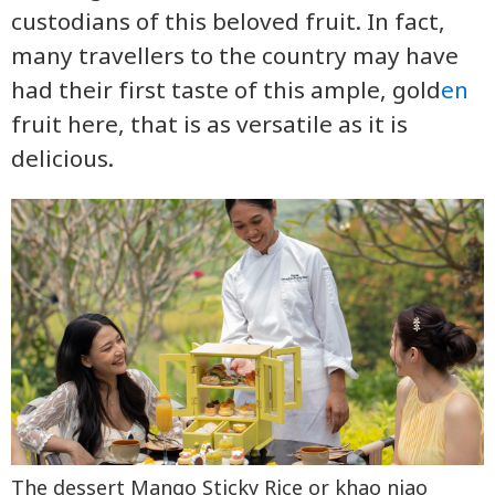
custodians of this beloved fruit. In fact,
many travellers to the country may have
had their first taste of this ample, gold
en
fruit here, that is as versatile as it is
delicious.
The dessert Mango Sticky Rice or khao niao