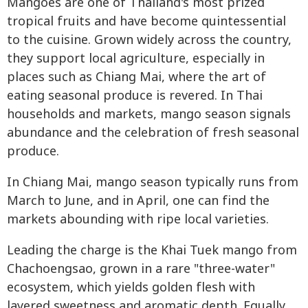
Mangoes are one of Thailand's most prized
tropical fruits and have become quintessential
to the cuisine. Grown widely across the country,
they support local agriculture, especially in
places such as Chiang Mai, where the art of
eating seasonal produce is revered. In Thai
households and markets, mango season signals
abundance and the celebration of fresh seasonal
produce.
In Chiang Mai, mango season typically runs from
March to June, and in April, one can find the
markets abounding with ripe local varieties.
Leading the charge is the Khai Tuek mango from
Chachoengsao, grown in a rare "three-water"
ecosystem, which yields golden flesh with
layered sweetness and aromatic depth. Equally