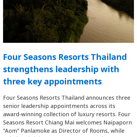
Four Seasons Resorts Thailand
strengthens leadership with
three key appointments
Four Seasons Resorts Thailand announces three
senior leadership appointments across its
award-winning collection of luxury resorts. Four
Seasons Resort Chiang Mai welcomes Naipaporn
"Aom" Panlamoke as Director of Rooms, while