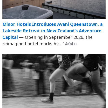
Minor Hotels Introduces Avani Queenstown, a
Lakeside Retreat in New Zealand's Adventure
Capital
— Opening in September 2026, the
reimagined hotel marks Av...
14:04 น.