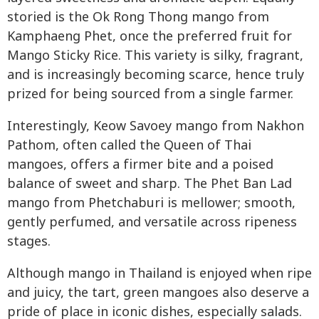
storied is the Ok Rong Thong mango from
Kamphaeng Phet, once the preferred fruit for
Mango Sticky Rice. This variety is silky, fragrant,
and is increasingly becoming scarce, hence truly
prized for being sourced from a single farmer.
Interestingly, Keow Savoey mango from Nakhon
Pathom, often called the Queen of Thai
mangoes, offers a firmer bite and a poised
balance of sweet and sharp. The Phet Ban Lad
mango from Phetchaburi is mellower; smooth,
gently perfumed, and versatile across ripeness
stages.
Although mango in Thailand is enjoyed when ripe
and juicy, the tart, green mangoes also deserve a
pride of place in iconic dishes, especially salads.