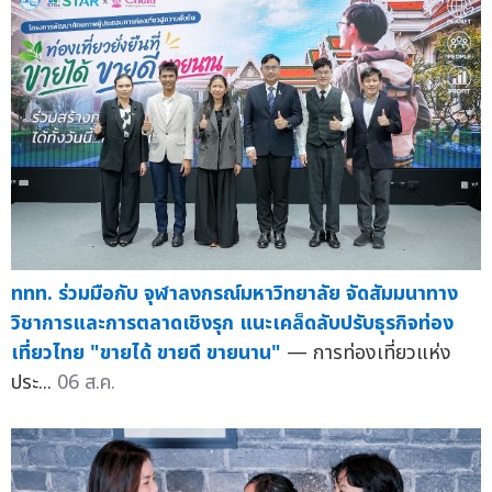
ททท. ร่วมมือกับ จุฬาลงกรณ์มหาวิทยาลัย จัดสัมมนาทาง
วิชาการและการตลาดเชิงรุก แนะเคล็ดลับปรับธุรกิจท่อง
เที่ยวไทย "ขายได้ ขายดี ขายนาน"
— การท่องเที่ยวแห่ง
ประ...
06 ส.ค.