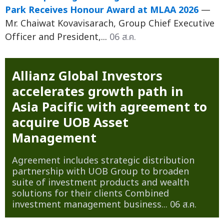
Park Receives Honour Award at MLAA 2026
—
Mr. Chaiwat Kovavisarach, Group Chief Executive
Officer and President,...
06 ส.ค.
Allianz Global Investors
accelerates growth path in
Asia Pacific with agreement to
acquire UOB Asset
Management
Agreement includes strategic distribution
partnership with UOB Group to broaden
suite of investment products and wealth
solutions for their clients Combined
investment management business...
06 ส.ค.