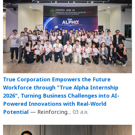
True Corporation Empowers the Future
Workforce through "True Alpha Internship
2026", Turning Business Challenges into AI-
Powered Innovations with Real-World
Potential
— Reinforcing...
03 ส.ค.