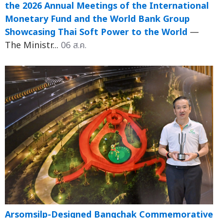
the 2026 Annual Meetings of the International
Monetary Fund and the World Bank Group
Showcasing Thai Soft Power to the World
—
The Ministr...
06 ส.ค.
Arsomsilp-Designed Bangchak Commemorative