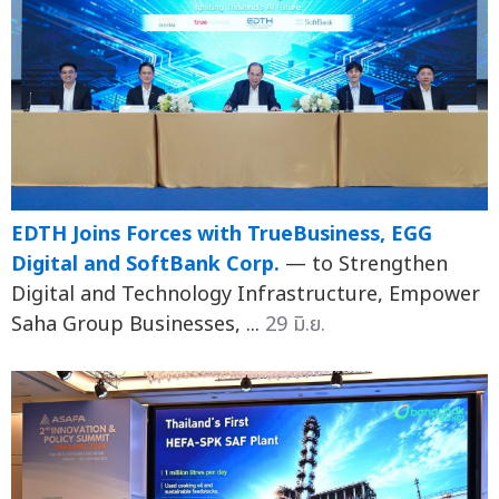
EDTH Joins Forces with TrueBusiness, EGG
Digital and SoftBank Corp.
— to Strengthen
Digital and Technology Infrastructure, Empower
Saha Group Businesses, ...
29 มิ.ย.