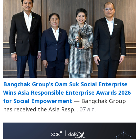
Bangchak Group's Oam Suk Social Enterprise
Wins Asia Responsible Enterprise Awards 2026
for Social Empowerment
— Bangchak Group
has received the Asia Resp...
07 ก.ค.