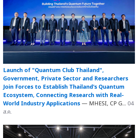
Launch of "Quantum Club Thailand",
Government, Private Sector and Researchers
Join Forces to Establish Thailand's Quantum
Ecosystem, Connecting Research with Real-
World Industry Applications
— MHESI, CP G...
04
ส.ค.