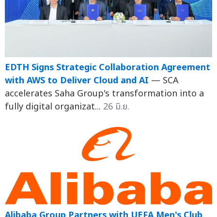
EDTH Signs Strategic Collaboration Agreement
with AWS to Deliver Cloud and AI
— SCA
accelerates Saha Group's transformation into a
fully digital organizat...
26 มิ.ย.
Alibaba Group Partners with UEFA Men's Club