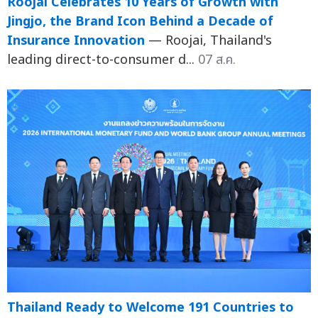
Roojai Celebrates 10 Years of Growth with
Jingjo, the Brand Icon Behind a Decade of
Insurance Innovation
— Roojai, Thailand's
leading direct-to-consumer d...
07 ส.ค.
Thailand Ready to Welcome 191 Countries to