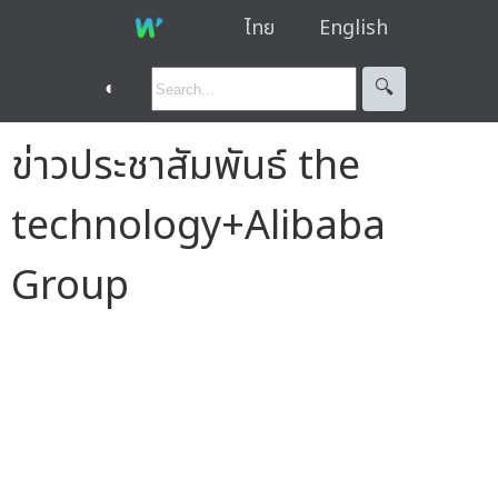
ไทย
English
◐
🔍︎
ข่าวประชาสัมพันธ์ the
technology+Alibaba
Group