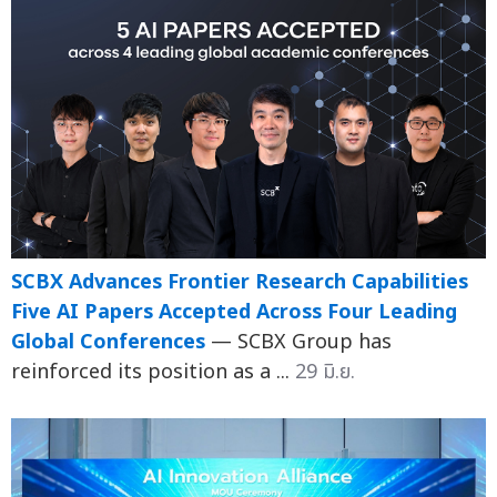
SCBX Advances Frontier Research Capabilities
Five AI Papers Accepted Across Four Leading
Global Conferences
— SCBX Group has
reinforced its position as a ...
29 มิ.ย.