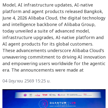
Model, AI infrastructure updates, AI-native
platform and agent products released Bangkok,
June 4, 2026 Alibaba Cloud, the digital technology
and intelligence backbone of Alibaba Group,
today unveiled a suite of advanced model,
infrastructure upgrades, AI-native platform and
AI agent products for its global customers.
These advancements underscore Alibaba Cloud's
unwavering commitment to driving AI innovation
and empowering users worldwide for the agentic
era. The announcements were made at
04 มิถุนายน 2569 15:25 น.