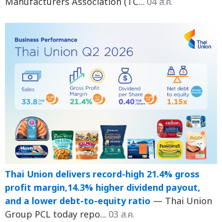
Manufacturers Association (TC...
04 ส.ค.
Thai Union delivers record-high 21.4% gross
profit margin,14.3% higher dividend payout,
and a lower debt-to-equity ratio
— Thai Union
Group PCL today repo...
03 ส.ค.