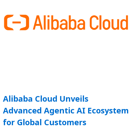
Alibaba Cloud Unveils
Advanced Agentic AI Ecosystem
for Global Customers