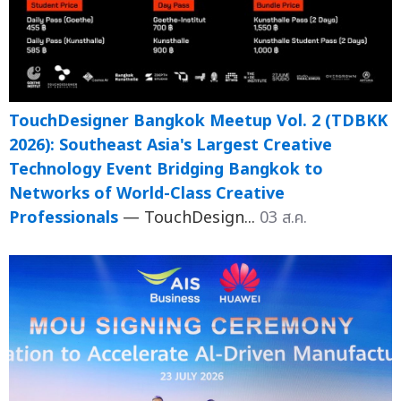
TouchDesigner Bangkok Meetup Vol. 2 (TDBKK
2026): Southeast Asia's Largest Creative
Technology Event Bridging Bangkok to
Networks of World-Class Creative
Professionals
— TouchDesign...
03 ส.ค.