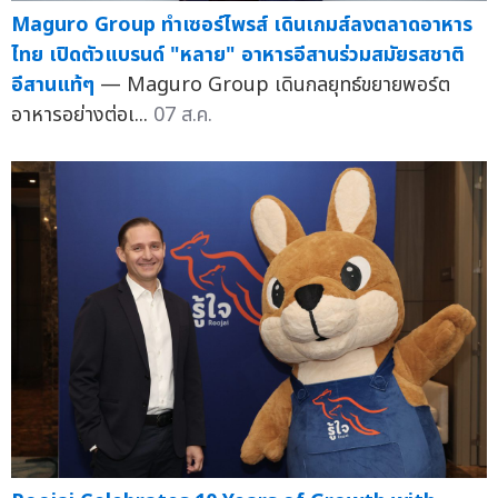
Maguro Group ทำเซอร์ไพรส์ เดินเกมส์ลงตลาดอาหาร
ไทย เปิดตัวแบรนด์ "หลาย" อาหารอีสานร่วมสมัยรสชาติ
อีสานแท้ๆ
— Maguro Group เดินกลยุทธ์ขยายพอร์ต
อาหารอย่างต่อเ...
07 ส.ค.