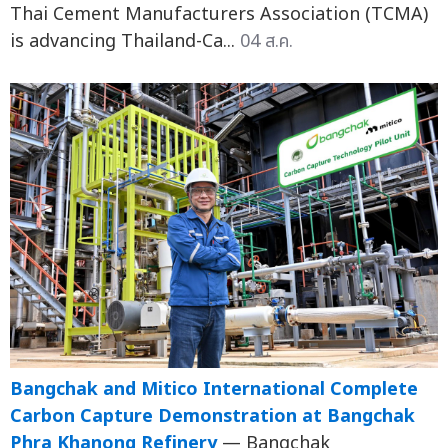
Thai Cement Manufacturers Association (TCMA)
is advancing Thailand-Ca...
04 ส.ค.
Bangchak and Mitico International Complete
Carbon Capture Demonstration at Bangchak
Phra Khanong Refinery
— Bangchak