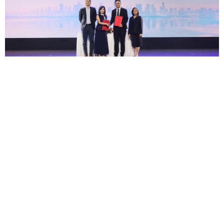
AIS Business Joins Hands with Huawei Cloud in
MOU to Advance Global Cloud Capabilities and
Intelligent 5G Solutions, Positioning Thailand
as an AI-Era Manufacturing Hub
— AIS
Busines...
03 ส.ค.