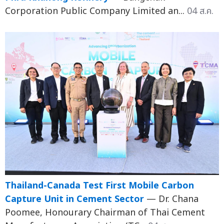
Corporation Public Company Limited an...
04 ส.ค.
Thailand-Canada Test First Mobile Carbon
Capture Unit in Cement Sector
— Dr. Chana
Poomee, Honourary Chairman of Thai Cement