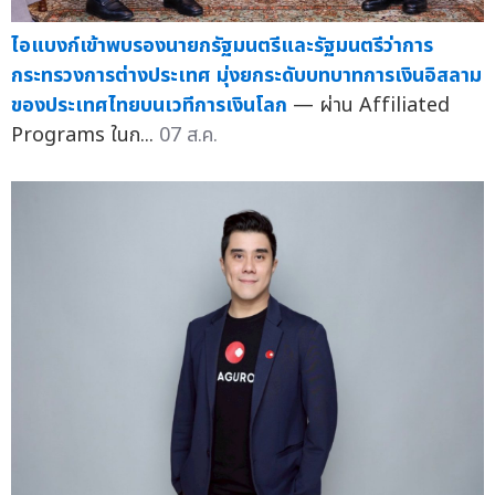
ไอแบงก์เข้าพบรองนายกรัฐมนตรีและรัฐมนตรีว่าการ
กระทรวงการต่างประเทศ มุ่งยกระดับบทบาทการเงินอิสลาม
ของประเทศไทยบนเวทีการเงินโลก
— ผ่าน Affiliated
Programs ในก...
07 ส.ค.