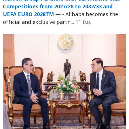
Competitions from 2027/28 to 2032/33 and
UEFA EURO 2028TM
— - Alibaba becomes the
official and exclusive partn...
11 มิ.ย.