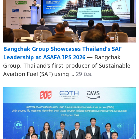
Bangchak Group Showcases Thailand's SAF
Leadership at ASAFA IPS 2026
— Bangchak
Group, Thailand's first producer of Sustainable
Aviation Fuel (SAF) using ...
29 มิ.ย.