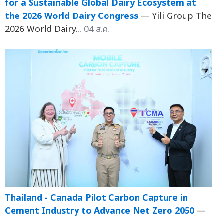
for a Sustainable Global Dairy Ecosystem at
the 2026 World Dairy Congress
— Yili Group The
2026 World Dairy...
04 ส.ค.
Thailand - Canada Pilot Carbon Capture in
Cement Industry to Advance Net Zero 2050
—