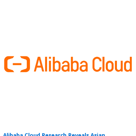
Alibaba Cloud Research Reveals Asian