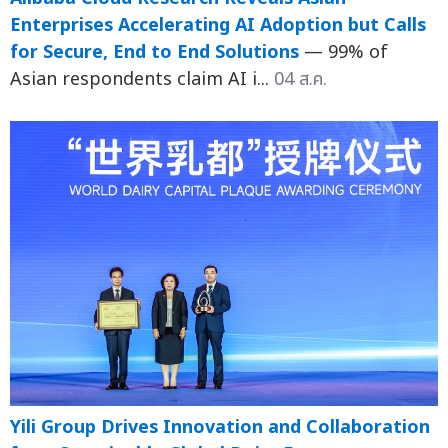
Enterprises Accelerating AI Adoption but Calls
for Secure, End to End Solutions
— 99% of
Asian respondents claim AI i...
04 ส.ค.
Yili Group Drives Innovation and Collaboration