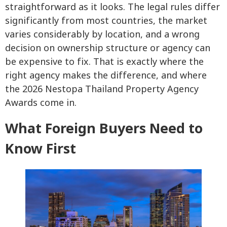
straightforward as it looks. The legal rules differ
significantly from most countries, the market
varies considerably by location, and a wrong
decision on ownership structure or agency can
be expensive to fix. That is exactly where the
right agency makes the difference, and where
the 2026 Nestopa Thailand Property Agency
Awards come in.
What Foreign Buyers Need to
Know First