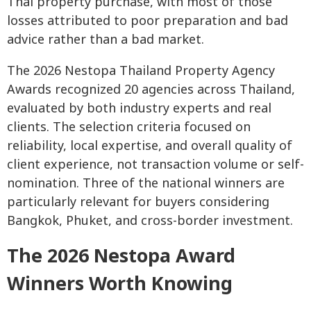
Thai property purchase, with most of those
losses attributed to poor preparation and bad
advice rather than a bad market.
The 2026 Nestopa Thailand Property Agency
Awards recognized 20 agencies across Thailand,
evaluated by both industry experts and real
clients. The selection criteria focused on
reliability, local expertise, and overall quality of
client experience, not transaction volume or self-
nomination. Three of the national winners are
particularly relevant for buyers considering
Bangkok, Phuket, and cross-border investment.
The 2026 Nestopa Award
Winners Worth Knowing