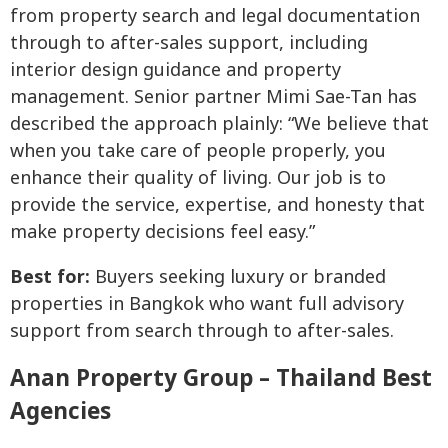
from property search and legal documentation
through to after-sales support, including
interior design guidance and property
management. Senior partner Mimi Sae-Tan has
described the approach plainly: “We believe that
when you take care of people properly, you
enhance their quality of living. Our job is to
provide the service, expertise, and honesty that
make property decisions feel easy.”
Best for:
Buyers seeking luxury or branded
properties in Bangkok who want full advisory
support from search through to after-sales.
Anan Property Group – Thailand Best
Agencies