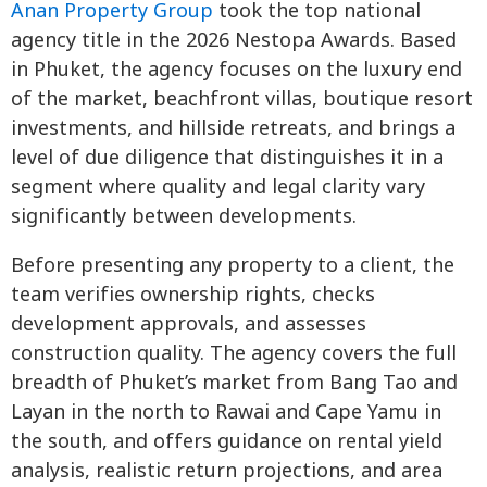
Anan Property Group
took the top national
agency title in the 2026 Nestopa Awards. Based
in Phuket, the agency focuses on the luxury end
of the market, beachfront villas, boutique resort
investments, and hillside retreats, and brings a
level of due diligence that distinguishes it in a
segment where quality and legal clarity vary
significantly between developments.
Before presenting any property to a client, the
team verifies ownership rights, checks
development approvals, and assesses
construction quality. The agency covers the full
breadth of Phuket’s market from Bang Tao and
Layan in the north to Rawai and Cape Yamu in
the south, and offers guidance on rental yield
analysis, realistic return projections, and area