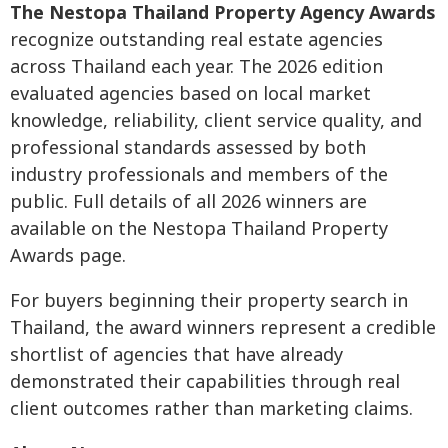
The Nestopa Thailand Property Agency Awards
recognize outstanding real estate agencies
across Thailand each year. The 2026 edition
evaluated agencies based on local market
knowledge, reliability, client service quality, and
professional standards assessed by both
industry professionals and members of the
public. Full details of all 2026 winners are
available on the Nestopa Thailand Property
Awards page.
For buyers beginning their property search in
Thailand, the award winners represent a credible
shortlist of agencies that have already
demonstrated their capabilities through real
client outcomes rather than marketing claims.