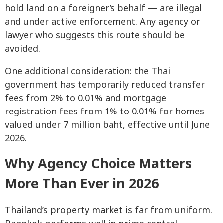
hold land on a foreigner’s behalf — are illegal
and under active enforcement. Any agency or
lawyer who suggests this route should be
avoided.
One additional consideration: the Thai
government has temporarily reduced transfer
fees from 2% to 0.01% and mortgage
registration fees from 1% to 0.01% for homes
valued under 7 million baht, effective until June
2026.
Why Agency Choice Matters
More Than Ever in 2026
Thailand’s property market is far from uniform.