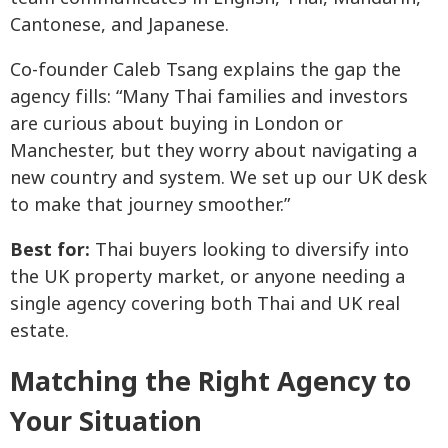
Cantonese, and Japanese.
Co-founder Caleb Tsang explains the gap the
agency fills: “Many Thai families and investors
are curious about buying in London or
Manchester, but they worry about navigating a
new country and system. We set up our UK desk
to make that journey smoother.”
Best for:
Thai buyers looking to diversify into
the UK property market, or anyone needing a
single agency covering both Thai and UK real
estate.
Matching the Right Agency to
Your Situation