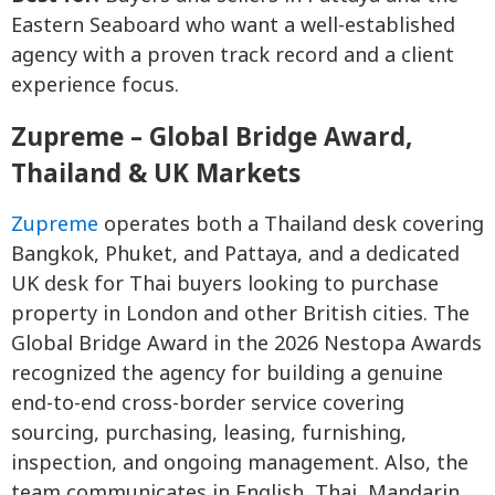
Eastern Seaboard who want a well-established
agency with a proven track record and a client
experience focus.
Zupreme – Global Bridge Award,
Thailand & UK Markets
Zupreme
operates both a Thailand desk covering
Bangkok, Phuket, and Pattaya, and a dedicated
UK desk for Thai buyers looking to purchase
property in London and other British cities. The
Global Bridge Award in the 2026 Nestopa Awards
recognized the agency for building a genuine
end-to-end cross-border service covering
sourcing, purchasing, leasing, furnishing,
inspection, and ongoing management. Also, the
team communicates in English, Thai, Mandarin,