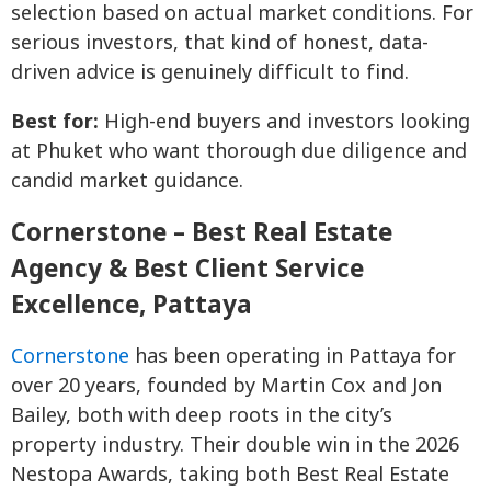
selection based on actual market conditions. For
serious investors, that kind of honest, data-
driven advice is genuinely difficult to find.
Best for:
High-end buyers and investors looking
at Phuket who want thorough due diligence and
candid market guidance.
Cornerstone – Best Real Estate
Agency & Best Client Service
Excellence, Pattaya
Cornerstone
has been operating in Pattaya for
over 20 years, founded by Martin Cox and Jon
Bailey, both with deep roots in the city’s
property industry. Their double win in the 2026
Nestopa Awards, taking both Best Real Estate