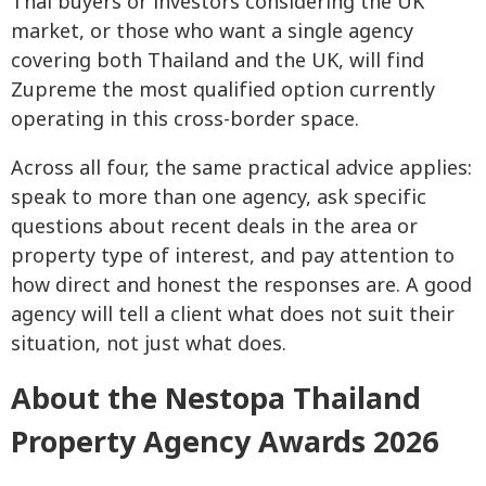
Thai buyers or investors considering the UK
market, or those who want a single agency
covering both Thailand and the UK, will find
Zupreme the most qualified option currently
operating in this cross-border space.
Across all four, the same practical advice applies:
speak to more than one agency, ask specific
questions about recent deals in the area or
property type of interest, and pay attention to
how direct and honest the responses are. A good
agency will tell a client what does not suit their
situation, not just what does.
About the Nestopa Thailand
Property Agency Awards 2026