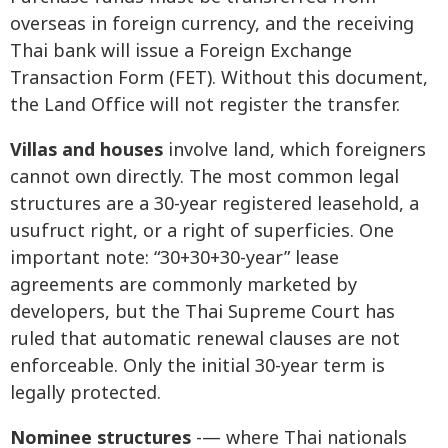
overseas in foreign currency, and the receiving
Thai bank will issue a Foreign Exchange
Transaction Form (FET). Without this document,
the Land Office will not register the transfer.
Villas and houses
involve land, which foreigners
cannot own directly. The most common legal
structures are a 30-year registered leasehold, a
usufruct right, or a right of superficies. One
important note: “30+30+30-year” lease
agreements are commonly marketed by
developers, but the Thai Supreme Court has
ruled that automatic renewal clauses are not
enforceable. Only the initial 30-year term is
legally protected.
Nominee structures
-— where Thai nationals