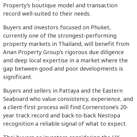
Property’s boutique model and transaction
record well-suited to their needs.
Buyers and investors focused on Phuket,
currently one of the strongest-performing
property markets in Thailand, will benefit from
Anan Property Group’s rigorous due diligence
and deep local expertise in a market where the
gap between good and poor developments is
significant.
Buyers and sellers in Pattaya and the Eastern
Seaboard who value consistency, experience, and
a client-first process will find Cornerstone’s 20-
year track record and back-to-back Nestopa
recognition a reliable signal of what to expect.