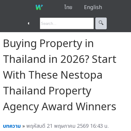
ไทย
English
◐
🔍︎
Buying Property in
Thailand in 2026? Start
With These Nestopa
Thailand Property
Agency Award Winners
บทความ
»
พฤหัสบดี 21 พฤษภาคม 2569 16:43 น.