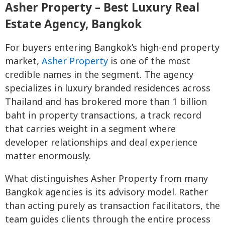
Asher Property – Best Luxury Real
Estate Agency, Bangkok
For buyers entering Bangkok’s high-end property
market,
Asher Property
is one of the most
credible names in the segment. The agency
specializes in luxury branded residences across
Thailand and has brokered more than 1 billion
baht in property transactions, a track record
that carries weight in a segment where
developer relationships and deal experience
matter enormously.
What distinguishes Asher Property from many
Bangkok agencies is its advisory model. Rather
than acting purely as transaction facilitators, the
team guides clients through the entire process