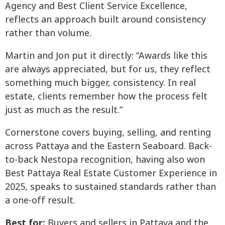
Agency and Best Client Service Excellence,
reflects an approach built around consistency
rather than volume.
Martin and Jon put it directly: “Awards like this
are always appreciated, but for us, they reflect
something much bigger, consistency. In real
estate, clients remember how the process felt
just as much as the result.”
Cornerstone covers buying, selling, and renting
across Pattaya and the Eastern Seaboard. Back-
to-back Nestopa recognition, having also won
Best Pattaya Real Estate Customer Experience in
2025, speaks to sustained standards rather than
a one-off result.
Best for:
Buyers and sellers in Pattaya and the