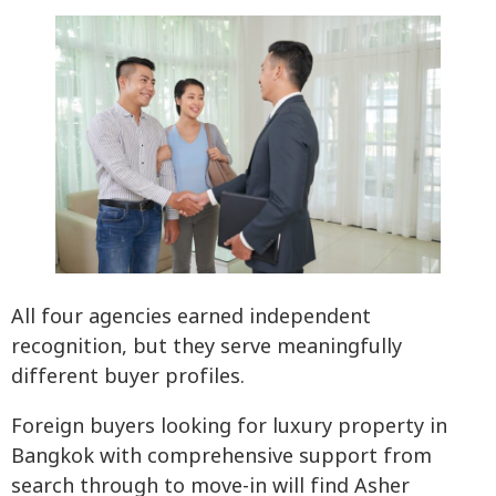
All four agencies earned independent
recognition, but they serve meaningfully
different buyer profiles.
Foreign buyers looking for luxury property in
Bangkok with comprehensive support from
search through to move-in will find Asher