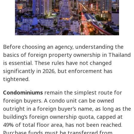
Before choosing an agency, understanding the
basics of foreign property ownership in Thailand
is essential. These rules have not changed
significantly in 2026, but enforcement has
tightened.
Condominiums
remain the simplest route for
foreign buyers. A condo unit can be owned
outright in a foreign buyer’s name, as long as the
building’s foreign ownership quota, capped at
49% of total floor area, has not been reached.
Purchase funds must be transferred from