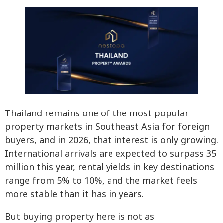
Thailand remains one of the most popular
property markets in Southeast Asia for foreign
buyers, and in 2026, that interest is only growing.
International arrivals are expected to surpass 35
million this year, rental yields in key destinations
range from 5% to 10%, and the market feels
more stable than it has in years.
But buying property here is not as