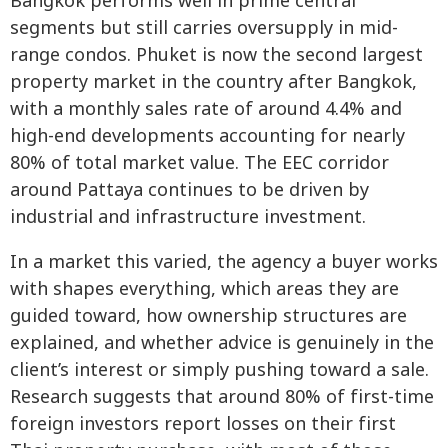
Bangkok performs well in prime central
segments but still carries oversupply in mid-
range condos. Phuket is now the second largest
property market in the country after Bangkok,
with a monthly sales rate of around 4.4% and
high-end developments accounting for nearly
80% of total market value. The EEC corridor
around Pattaya continues to be driven by
industrial and infrastructure investment.
In a market this varied, the agency a buyer works
with shapes everything, which areas they are
guided toward, how ownership structures are
explained, and whether advice is genuinely in the
client’s interest or simply pushing toward a sale.
Research suggests that around 80% of first-time
foreign investors report losses on their first