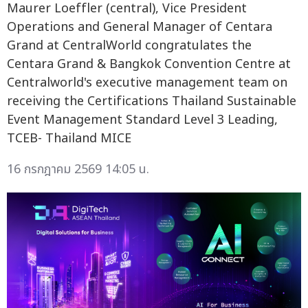
Maurer Loeffler (central), Vice President
Operations and General Manager of Centara
Grand at CentralWorld congratulates the
Centara Grand & Bangkok Convention Centre at
Centralworld's executive management team on
receiving the Certifications Thailand Sustainable
Event Management Standard Level 3 Leading,
TCEB- Thailand MICE
16 กรกฎาคม 2569 14:05 น.