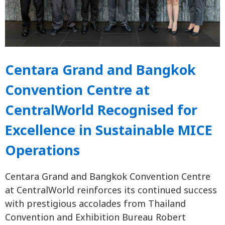
Centara Grand and Bangkok
Convention Centre at
CentralWorld Recognised for
Excellence in Sustainable MICE
Operations
Centara Grand and Bangkok Convention Centre
at CentralWorld reinforces its continued success
with prestigious accolades from Thailand
Convention and Exhibition Bureau Robert