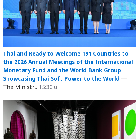
Thailand Ready to Welcome 191 Countries to
the 2026 Annual Meetings of the International
Monetary Fund and the World Bank Group
Showcasing Thai Soft Power to the World
—
The Ministr...
15:30 น.