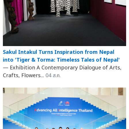
Sakul Intakul Turns Inspiration from Nepal
into 'Tiger & Torma: Timeless Tales of Nepal'
— Exhibition A Contemporary Dialogue of Arts,
Crafts, Flowers...
04 ส.ค.