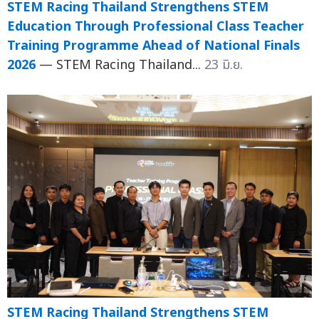
STEM Racing Thailand Strengthens STEM
Education Through Professional Class Teacher
Training Programme Ahead of National Finals
2026
— STEM Racing Thailand...
23 มิ.ย.
STEM Racing Thailand Strengthens STEM