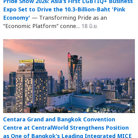
Pride Show 2026: Asia's First LGBTIQ+ Business
Expo Set to Drive the 10.3-Billion-Baht 'Pink
Economy'
— Transforming Pride as an
"Economic Platform" conne...
18 มิ.ย.
Centara Grand and Bangkok Convention
Centre at CentralWorld Strengthens Position
as One of Bangkok's Leading Integrated MICE