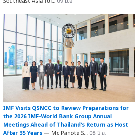
Southeast Asia fol...
09 มิ.ย.
IMF Visits QSNCC to Review Preparations for
the 2026 IMF-World Bank Group Annual
Meetings Ahead of Thailand's Return as Host
After 35 Years
— Mr. Panote S...
08 มิ.ย.