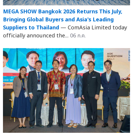
MEGA SHOW Bangkok 2026 Returns This July,
Bringing Global Buyers and Asia's Leading
Suppliers to Thailand
— ComAsia Limited today
officially announced the...
06 ก.ค.