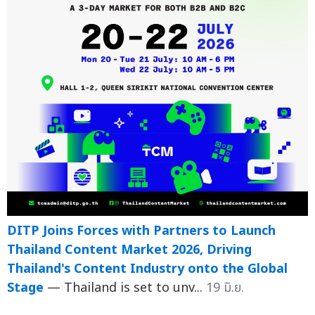
DITP Joins Forces with Partners to Launch
Thailand Content Market 2026, Driving
Thailand's Content Industry onto the Global
Stage
— Thailand is set to unv...
19 มิ.ย.