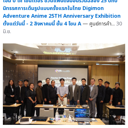
เอ็ม บี เค เซ็นเตอร์ ชวนแฟนดิจิมอนร่วมฉลอง 25 ปีกับ
นิทรรศการเต็มรูปแบบครั้งแรกในไทย Digimon
Adventure Anime 25TH Anniversary Exhibition
ตั้งแต่วันนี้ - 2 สิงหาคมนี้ ชั้น 4 โซน A
— ศูนย์การค้า...
30
มิ.ย.