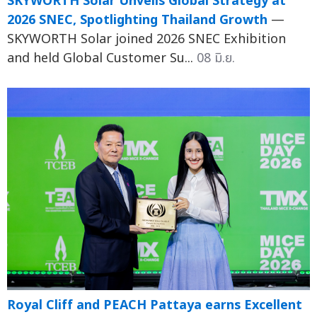
SKYWORTH Solar Unveils Global Strategy at
2026 SNEC, Spotlighting Thailand Growth
—
SKYWORTH Solar joined 2026 SNEC Exhibition
and held Global Customer Su...
08 มิ.ย.
Royal Cliff and PEACH Pattaya earns Excellent