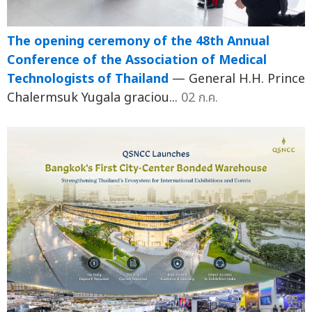
The opening ceremony of the 48th Annual
Conference of the Association of Medical
Technologists of Thailand
— General H.H. Prince
Chalermsuk Yugala graciou...
02 ก.ค.