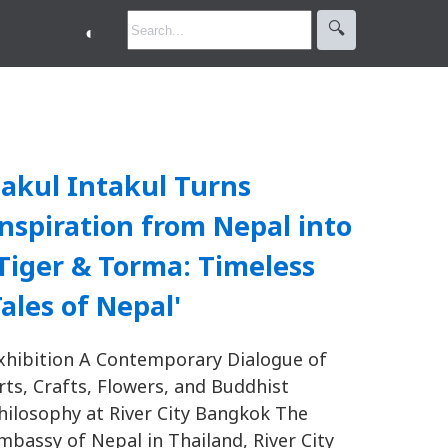
🔍︎
◐
akul Intakul Turns
nspiration from Nepal into
Tiger & Torma: Timeless
ales of Nepal'
xhibition A Contemporary Dialogue of
rts, Crafts, Flowers, and Buddhist
hilosophy at River City Bangkok The
mbassy of Nepal in Thailand, River City