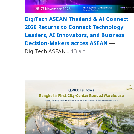
DigiTech ASEAN Thailand & AI Connect
2026 Returns to Connect Technology
Leaders, AI Innovators, and Business
Decision-Makers across ASEAN
—
DigiTech ASEAN...
13 ก.ค.