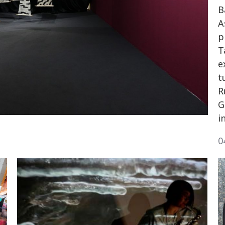
B
A
p
T
e
t
R
G
i
0