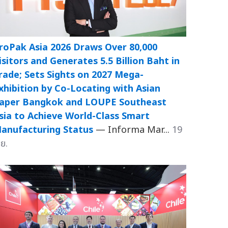
roPak Asia 2026 Draws Over 80,000
isitors and Generates 5.5 Billion Baht in
rade; Sets Sights on 2027 Mega-
xhibition by Co-Locating with Asian
aper Bangkok and LOUPE Southeast
sia to Achieve World-Class Smart
anufacturing Status
— Informa Mar...
19
.ย.