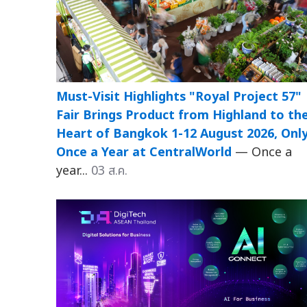
Must-Visit Highlights "Royal Project 57"
Fair Brings Product from Highland to th
Heart of Bangkok 1-12 August 2026, Onl
Once a Year at CentralWorld
— Once a
year...
03 ส.ค.