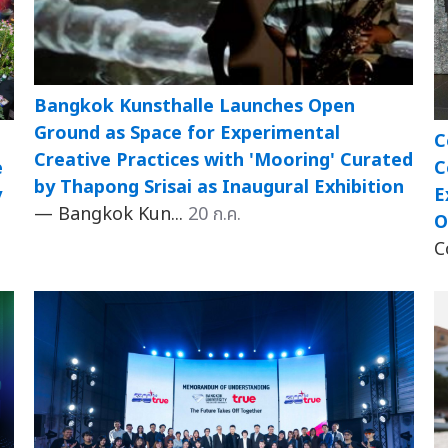
Bangkok Kunsthalle Launches Open
Ground as Space for Experimental
C
Creative Practices with 'Mooring' Curated
e
C
by Thapong Srisai as Inaugural Exhibition
y
E
— Bangkok Kun...
20 ก.ค.
O
C