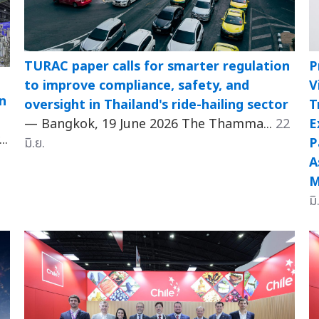
TURAC paper calls for smarter regulation
P
to improve compliance, safety, and
V
n
oversight in Thailand's ride-hailing sector
T
— Bangkok, 19 June 2026 The Thamma...
22
E
..
มิ.ย.
P
A
M
มิ