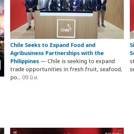
Chile Seeks to Expand Food and
S
Agribusiness Partnerships with the
S
Philippines
— Chile is seeking to expand
s
trade opportunities in fresh fruit, seafood,
s
po...
09 มิ.ย.