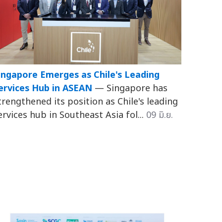
ingapore Emerges as Chile's Leading
ervices Hub in ASEAN
— Singapore has
trengthened its position as Chile's leading
ervices hub in Southeast Asia fol...
09 มิ.ย.