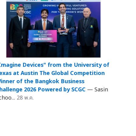
Imagine Devices" from the University of
exas at Austin The Global Competition
inner of the Bangkok Business
hallenge 2026 Powered by SCGC
— Sasin
choo...
28 พ.ค.