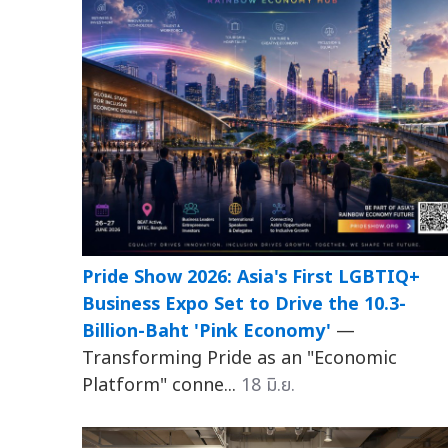
Pride Show 2026: Asia's First LGBTIQ+
Business Expo Set to Drive the 10.3-
Billion-Baht 'Pink Economy'
—
Transforming Pride as an "Economic
Platform" conne...
18 มิ.ย.