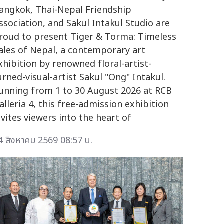
angkok, Thai-Nepal Friendship
ssociation, and Sakul Intakul Studio are
roud to present Tiger & Torma: Timeless
ales of Nepal, a contemporary art
xhibition by renowned floral-artist-
urned-visual-artist Sakul "Ong" Intakul.
unning from 1 to 30 August 2026 at RCB
alleria 4, this free-admission exhibition
nvites viewers into the heart of
4 สิงหาคม 2569 08:57 น.