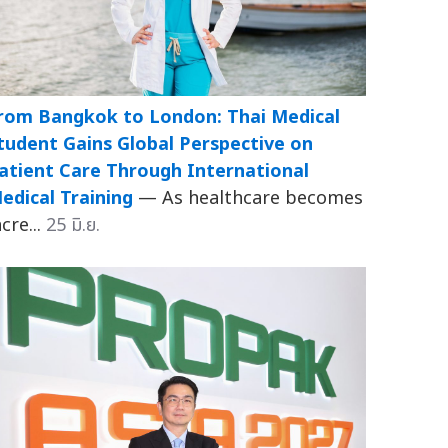
rom Bangkok to London: Thai Medical
tudent Gains Global Perspective on
atient Care Through International
edical Training
— As healthcare becomes
ncre...
25 มิ.ย.