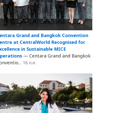
entara Grand and Bangkok Convention
entre at CentralWorld Recognised for
xcellence in Sustainable MICE
perations
— Centara Grand and Bangkok
onventio...
16 ก.ค.