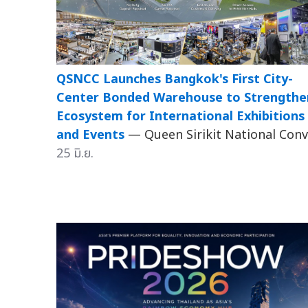
QSNCC Launches Bangkok's First City-
Center Bonded Warehouse to Strengthe
Ecosystem for International Exhibitions
and Events
— Queen Sirikit National Conv.
25 มิ.ย.