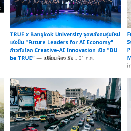
F
TRUE x Bangkok University จุดพลังคนรุ่นใหม่
S
เร่งปั้น "Future Leaders for AI Economy"
P
ก้าวทันโลก Creative-AI Innovation เปิด "BU
M
be TRUE"
— เปลี่ยนห้องเรีย...
01 ก.ค.
i