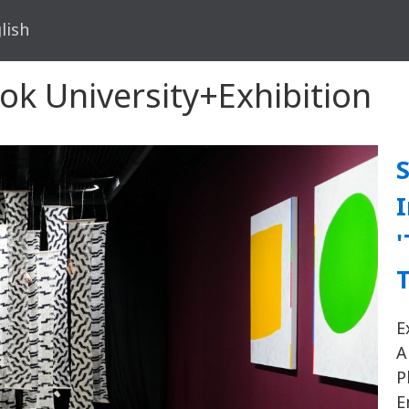
lish
kok University+Exhibition
S
I
'
T
E
A
P
E