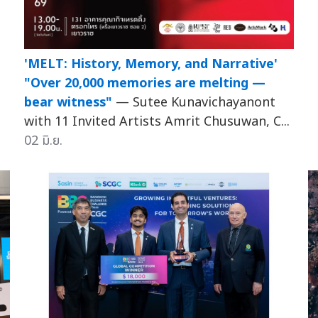
'MELT: History, Memory, and Narrative'
"Over 20,000 memories are melting —
bear witness"
— Sutee Kunavichayanont
with 11 Invited Artists Amrit Chusuwan, C...
02 มิ.ย.