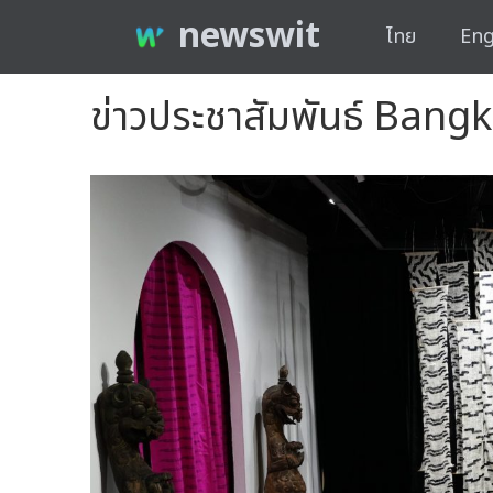
newswit
ไทย
Eng
ข่าวประชาสัมพันธ์ Bang