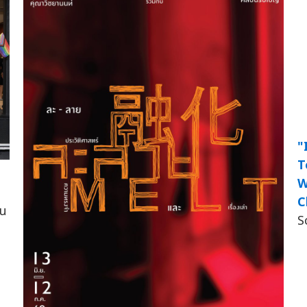
"
T
W
C
็น
S