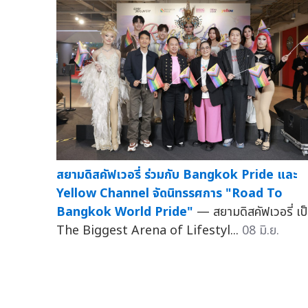
สยามดิสคัฟเวอรี่ ร่วมกับ Bangkok Pride และ
Yellow Channel จัดนิทรรศการ "Road To
Bangkok World Pride"
— สยามดิสคัฟเวอรี่ เป
The Biggest Arena of Lifestyl...
08 มิ.ย.